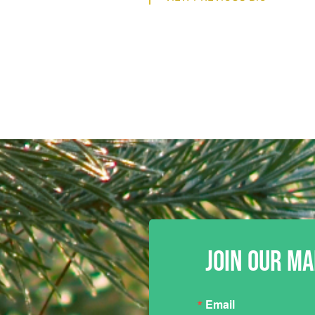
JOIN OUR MA
Email