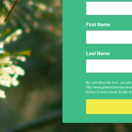
First Name
Last Name
By submitting this form, you ar
http://www.goldenstatenaturalre
bottom of every email.
Emails ar