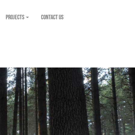
PROJECTS
CONTACT US