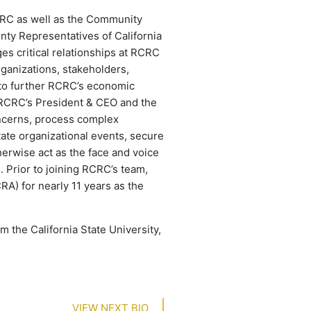
CRC as well as the Community
nty Representatives of California
s critical relationships at RCRC
ganizations, stakeholders,
 to further RCRC’s economic
 RCRC’s President & CEO and the
oncerns, process complex
tate organizational events, secure
herwise act as the face and voice
. Prior to joining RCRC’s team,
RA) for nearly 11 years as the
 the California State University,
VIEW NEXT BIO