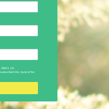
A, 95814, US,
subscribe® link, found at the