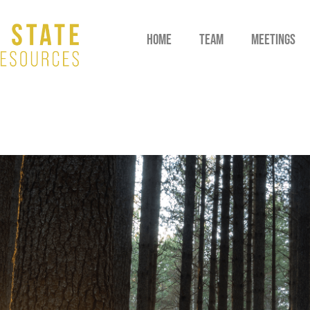
HOME
TEAM
MEETINGS
M