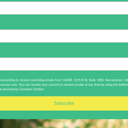
e consenting to receive marketing emails from: GSNR, 1215 K St, Suite 1650, Sacramento, C
sources.com. You can revoke your consent to receive emails at any time by using the SafeUn
e serviced by Constant Contact.
Subscribe