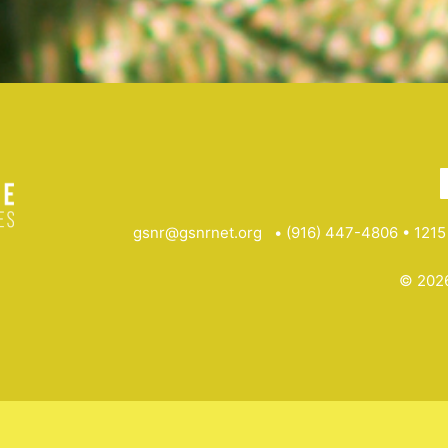
gsnr@gsnrnet.org
• (916) 447-4806 • 1215 
© 2026