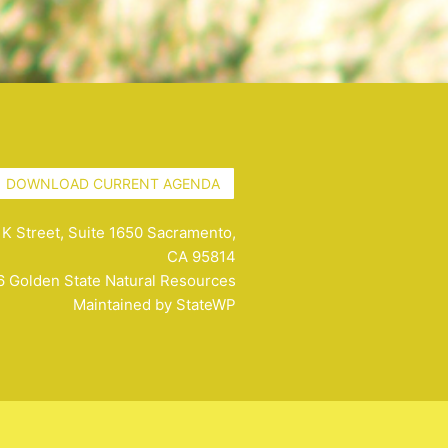
DOWNLOAD CURRENT AGENDA
K Street, Suite 1650 Sacramento,
CA 95814
 Golden State Natural Resources
Maintained by
StateWP