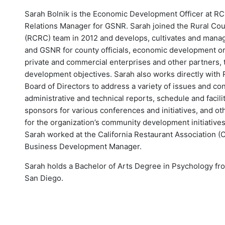
Sarah Bolnik is the Economic Development Officer at R
Relations Manager for GSNR. Sarah joined the Rural Cou
(RCRC) team in 2012 and develops, cultivates and manage
and GSNR for county officials, economic development or
private and commercial enterprises and other partners,
development objectives. Sarah also works directly with
Board of Directors to address a variety of issues and c
administrative and technical reports, schedule and facili
sponsors for various conferences and initiatives, and ot
for the organization’s community development initiatives
Sarah worked at the California Restaurant Association (C
Business Development Manager.
Sarah holds a Bachelor of Arts Degree in Psychology from
San Diego.