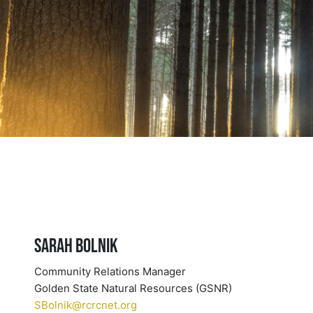
Sarah Bolnik
Community Relations Manager
Golden State Natural Resources (GSNR)
SBolnik@rcrcnet.org