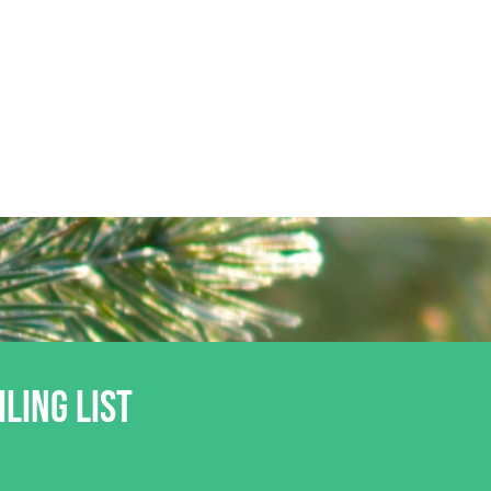
ILING LIST