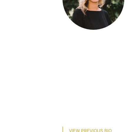
VIEW PREVIOUS BIO