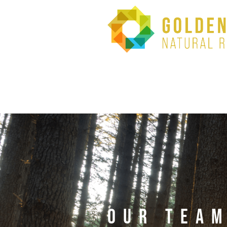
OUR TEA