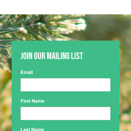
JOIN OUR MAILING LIST
Email
First Name
Last Name