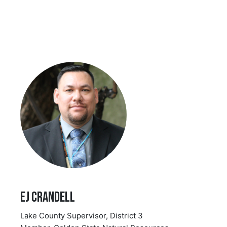
EJ Crandell
Lake County Supervisor, District 3