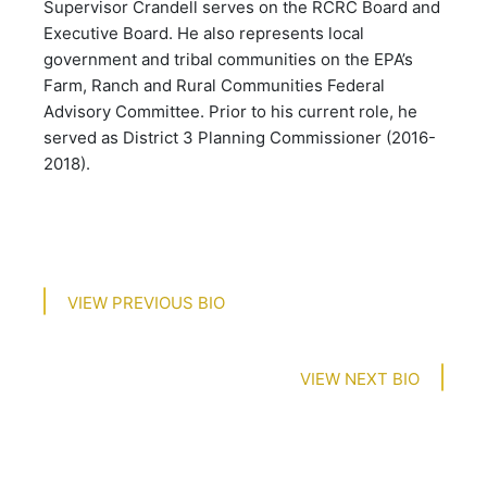
Supervisor Crandell serves on the RCRC Board and
Executive Board. He also represents local
government and tribal communities on the EPA’s
Farm, Ranch and Rural Communities Federal
Advisory Committee. Prior to his current role, he
served as District 3 Planning Commissioner (2016-
2018).​​​​​​​​​​​​​​​​
VIEW PREVIOUS BIO
VIEW NEXT BIO