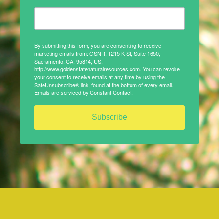
By submitting this form, you are consenting to receive
marketing emails from: GSNR, 1215 K St, Suite 1650,
Sacramento, CA, 95814, US,
http://www.goldenstatenaturalresources.com. You can revoke
your consent to receive emails at any time by using the
SafeUnsubscribe® link, found at the bottom of every email.
Emails are serviced by Constant Contact.
Subscribe