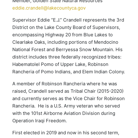
Member, Golden State Natural Resources
eddie.crandell@lakecountyca.gov
Supervisor Eddie “E.J.” Crandell represents the 3rd
District on the Lake County Board of Supervisors,
encompassing Highway 20 from Blue Lakes to
Clearlake Oaks, including portions of Mendocino
National Forest and Berryessa Snow Mountain. His
district includes three federally recognized tribes:
Habematolel Pomo of Upper Lake, Robinson
Rancheria of Pomo Indians, and Elem Indian Colony.
A member of Robinson Rancheria where he was
raised, Crandell served as Tribal Chair (2015-2020)
and currently serves as the Vice Chair for Robinson
Rancheria. He is a U.S. Army veteran who served
with the 101st Airborne Aviation Division during
Operation Iraqi Freedom.
First elected in 2019 and now in his second term,