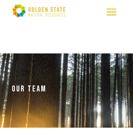
OUR TEAM